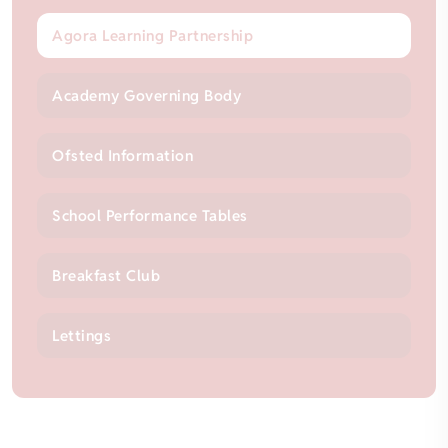
Agora Learning Partnership
Academy Governing Body
Ofsted Information
School Performance Tables
Breakfast Club
Lettings