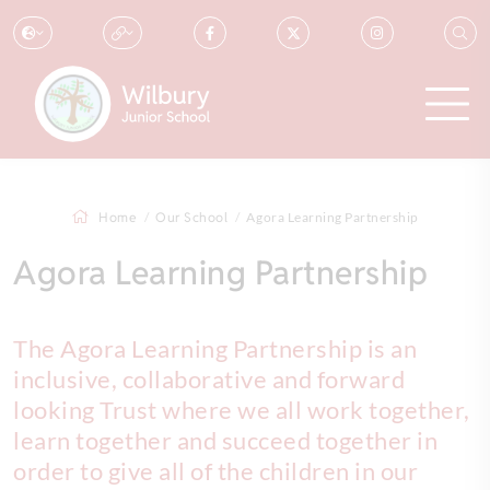
Home
Our School
Agora Learning Partnership
Agora Learning Partnership
The Agora Learning Partnership is an
inclusive, collaborative and forward
looking Trust where we all work together,
learn together and succeed together in
order to give all of the children in our