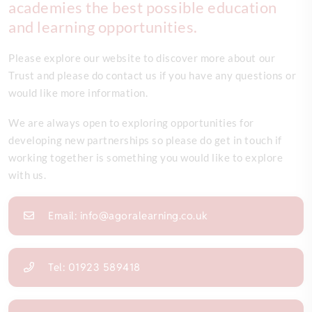
academies the best possible education
and learning opportunities.
Please explore our website to discover more about our
Trust and please do contact us if you have any questions or
would like more information.
We are always open to exploring opportunities for
developing new partnerships so please do get in touch if
working together is something you would like to explore
with us.
Email: info@agoralearning.co.uk
Tel: 01923 589418