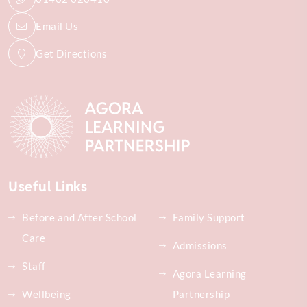
Email Us
Get Directions
Useful Links
Before and After School
Family Support
Care
Admissions
Staff
Agora Learning
Wellbeing
Partnership