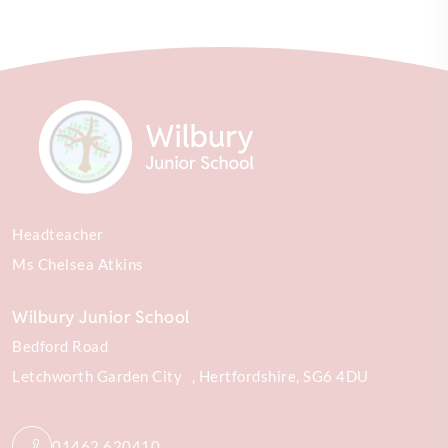
Headteacher
Ms Chelsea Atkins
Wilbury Junior School
Bedford Road
Letchworth Garden City
Hertfordshire
SG6 4DU
01462 620410