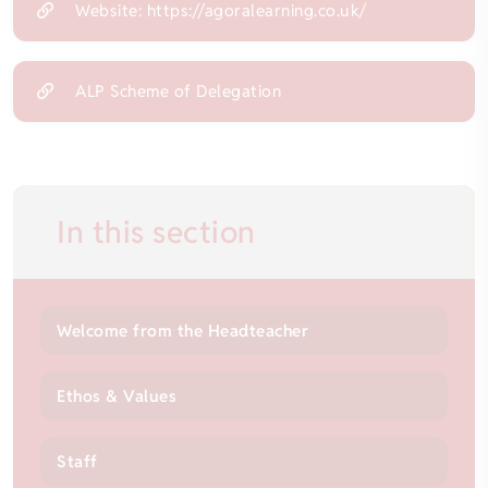
Website: https://agoralearning.co.uk/
ALP Scheme of Delegation
In this section
Welcome from the Headteacher
Ethos & Values
Staff