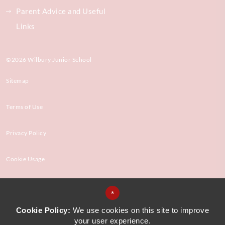
Parent Advice and Useful
Links
©2026 Wilbury Junior School
Sitemap
Terms of Use
Privacy Policy
Cookie Usage
High Visibility Version
*
Cookie Policy:
We use cookies on this site to improve
your user experience.