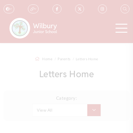
Home
Parents
Letters Home
Letters Home
Category:
View All