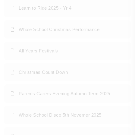
Learn to Ride 2025 - Yr 4
Whole School Christmas Performance
All Years Festivals
Christmas Count Down
Parents Carers Evening Autumn Term 2025
Whole School Disco 5th Novemer 2025