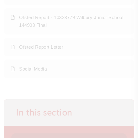
Ofsted Report - 10323779 Wilbury Junior School
144903 Final
Ofsted Report Letter
Social Media
In this section