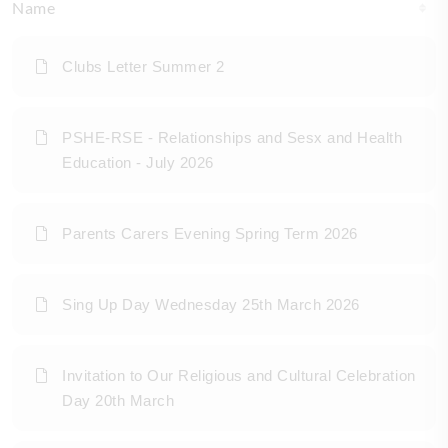
Name
Clubs Letter Summer 2
PSHE-RSE - Relationships and Sesx and Health
Education - July 2026
Parents Carers Evening Spring Term 2026
Sing Up Day Wednesday 25th March 2026
Invitation to Our Religious and Cultural Celebration
Day 20th March