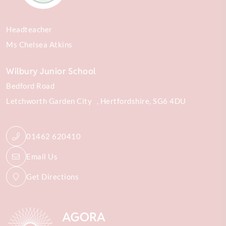
Headteacher
Ms Chelsea Atkins
Wilbury Junior School
Bedford Road
Letchworth Garden City
Hertfordshire
SG6 4DU
01462 620410
Email Us
Get Directions