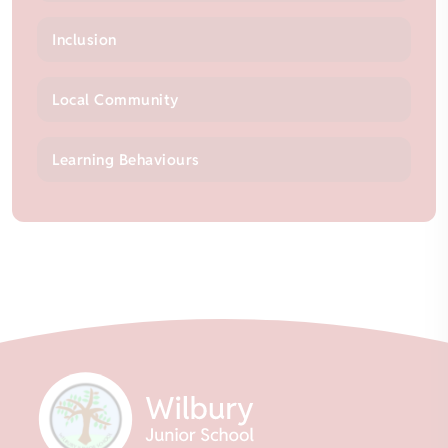
Inclusion
Local Community
Learning Behaviours