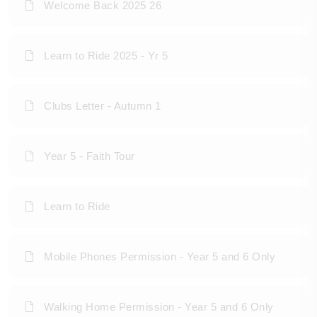
Welcome Back 2025 26
Learn to Ride 2025 - Yr 5
Clubs Letter - Autumn 1
Year 5 - Faith Tour
Learn to Ride
Mobile Phones Permission - Year 5 and 6 Only
Walking Home Permission - Year 5 and 6 Only