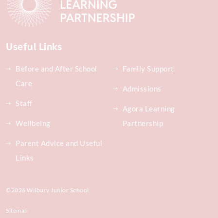
Useful Links
Before and After School
Family Support
Care
Admissions
Staff
Agora Learning
Wellbeing
Partnership
Parent Advice and Useful
Links
©2026 Wilbury Junior School
Sitemap