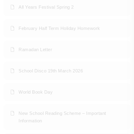
All Years Festival Spring 2
February Half Term Holiday Homework
Ramadan Letter
School Disco 19th March 2026
World Book Day
New School Reading Scheme – Important
Information