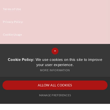
Terms of Use
Privacy Policy
Cookie Usage
High Visibility Version
*
Cookie Policy:
We use cookies on this site to improve
your user experience.
Website Design by
MORE INFORMATION
ALLOW ALL COOKIES
MANAGE PREFERENCES
Deny Cookies
Allow All Cookies
SUBMIT & CLOSE