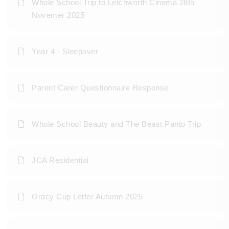
Whole School Trip to Letchworth Cinema 28th
Novemer 2025
Year 4 - Sleepover
Parent Carer Questionnaire Response
Whole School Beauty and The Beast Panto Trip
JCA Residential
Oracy Cup Letter Autumn 2025