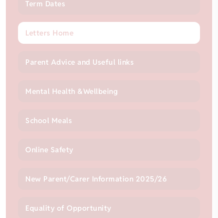
Term Dates
Letters Home
Parent Advice and Useful links
Mental Health &Wellbeing
School Meals
Online Safety
New Parent/Carer Information 2025/26
Equality of Opportunity