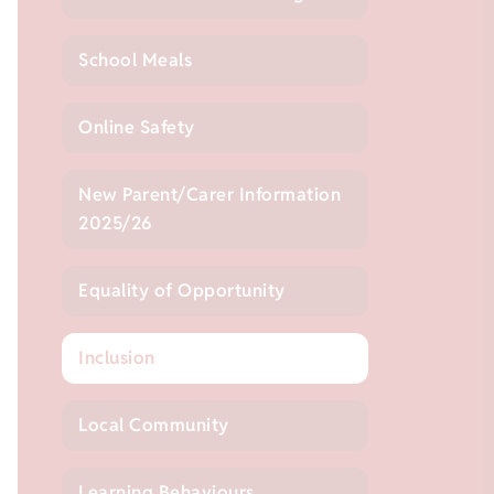
School Meals
Online Safety
New Parent/Carer Information
2025/26
Equality of Opportunity
Inclusion
Local Community
Learning Behaviours