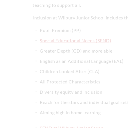
teaching to support all.
Inclusion at Wilbury Junior School includes t
Pupil Premium (PP)
Special Educational Needs (SEND)
Greater Depth (GD) and more able
English as an Additional Language (EAL)
Children Looked After (CLA)
All Protected Characteristics
Diversity equity and inclusion
Reach for the stars and individual goal setti
Aiming high in home learning
SEND at Wilbury Junior School