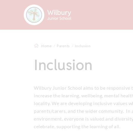
Home
Parents
Inclusion
Inclusion
Wilbury Junior School aims to be responsive to
increase the learning, wellbeing, mental health
locality. We are developing inclusive values w
parents/carers, and the wider community. In a
environment, everyone is valued and diversity
celebrate, supporting the learning of all.