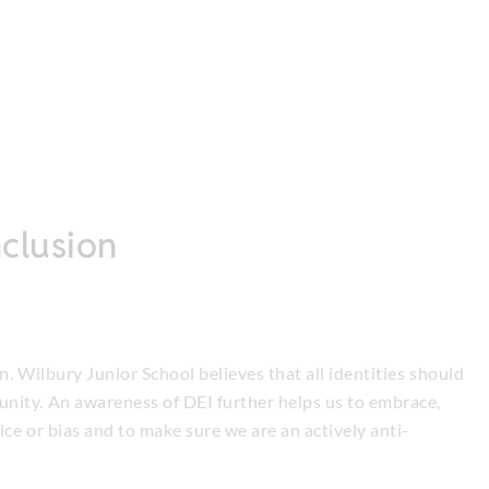
nclusion
on. Wilbury Junior School believes that all identities should
nity. An awareness of DEI further helps us to embrace,
ce or bias and to make sure we are an actively anti-