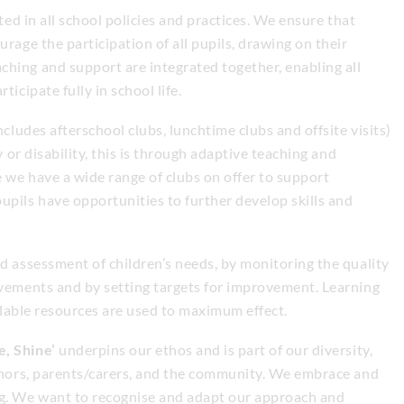
cted in all school policies and practices. We ensure that
urage the participation of all pupils, drawing on their
hing and support are integrated together, enabling all
icipate fully in school life.
ncludes afterschool clubs, lunchtime clubs and offsite visits)
y or disability, this is through adaptive teaching and
 we have a wide range of clubs on offer to support
upils have opportunities to further develop skills and
nd assessment of children’s needs, by monitoring the quality
evements and by setting targets for improvement. Learning
ailable resources are used to maximum effect.
e, Shine’
underpins our ethos and is part of our diversity,
ernors, parents/carers, and the community. We embrace and
ng. We want to recognise and adapt our approach and