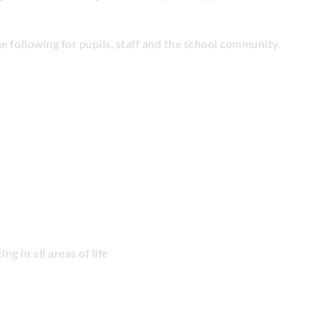
he following for pupils, staff and the school community.
ng in all areas of life