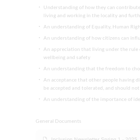
Understanding of how they can contribute p
living and working in the locality and furth
An understanding of Equality, Human Righ
An understanding of how citizens can inf
An appreciation that living under the rule o
wellbeing and safety
An understanding that the freedom to choos
An acceptance that other people having dif
be accepted and tolerated, and should not 
An understanding of the importance of id
General Documents
Inclusion Newsletter Spring 1 - 2025