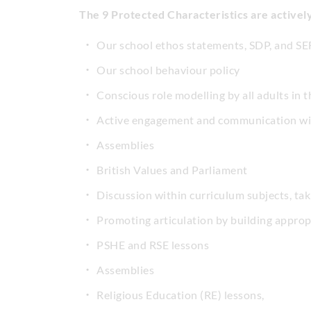
The 9 Protected Characteristics are active
Our school ethos statements, SDP, and SE
Our school behaviour policy
Conscious role modelling by all adults in
Active engagement and communication wit
Assemblies
British Values and Parliament
Discussion within curriculum subjects, tak
Promoting articulation by building appro
PSHE and RSE lessons
Assemblies
Religious Education (RE) lessons,