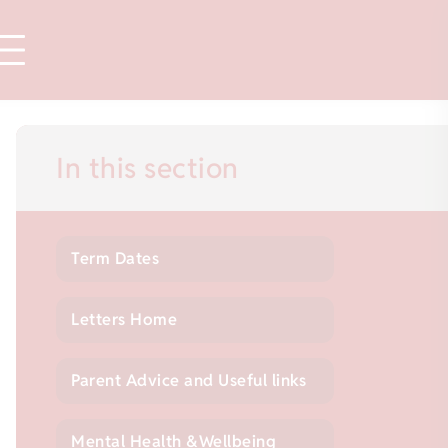
In this section
Term Dates
Letters Home
Parent Advice and Useful links
Mental Health &Wellbeing