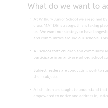
What do we want to a
At Wilbury Junior School we are joined by
cross MAT DEI strategy, this is taking plac
us . We want our strategy to have longevity
and communities around our schools. This
All school staff, children and community ar
participate in an anti-prejudiced school c
Subject leaders are conducting work to sup
their subjects
All children are taught to understand that 
empowered to notice and address injustice 