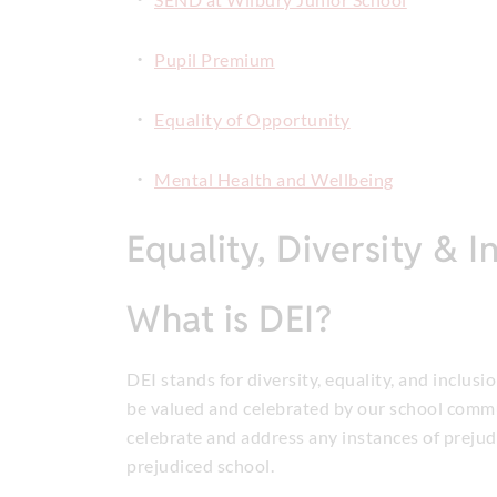
Pupil Premium
Equality of Opportunity
Mental Health and Wellbeing
Equality, Diversity & I
What is DEI?
DEI stands for diversity, equality, and inclusi
be valued and celebrated by our school commu
celebrate and address any instances of prejudi
prejudiced school.