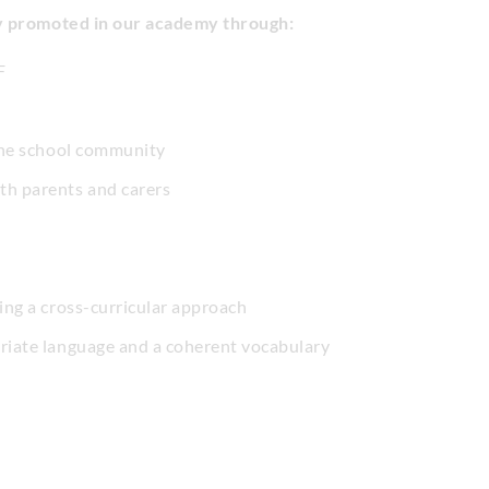
ly promoted in our academy through:
F
 the school community
h parents and carers
ing a cross-curricular approach
priate language and a coherent vocabulary