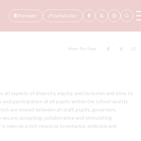
Translate
Useful Links
Share This Page
 all aspects of diversity, equity, and inclusion and aims to
 and participation of all pupils within the school and its
hich are shared between all staff, pupils, governors,
 secure, accepting, collaborative and stimulating
 is seen as a rich resource to enhance, embrace and