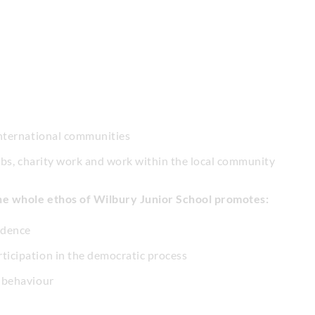
 international communities
clubs, charity work and work within the local community
he whole ethos of Wilbury Junior School promotes:
idence
ticipation in the democratic process
n behaviour