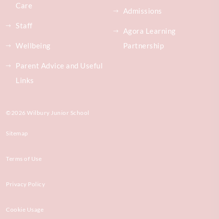
Care
Admissions
Staff
Agora Learning
Wellbeing
Partnership
Parent Advice and Useful
Links
©2026 Wilbury Junior School
Sitemap
Terms of Use
Privacy Policy
Cookie Usage