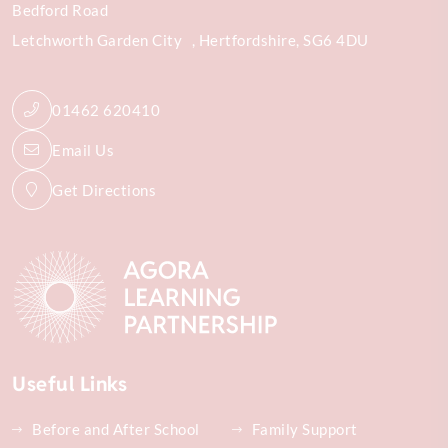
Bedford Road
Letchworth Garden City
Hertfordshire
SG6 4DU
01462 620410
Email Us
Get Directions
Useful Links
Before and After School
Family Support