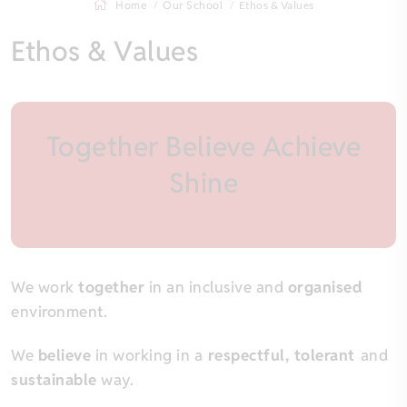
Home
Our School
Ethos & Values
Ethos & Values
Together Believe Achieve
Shine
We work
together
in an inclusive and
organised
environment.
We
believe
in working in a
respectful, tolerant
and
sustainable
way.