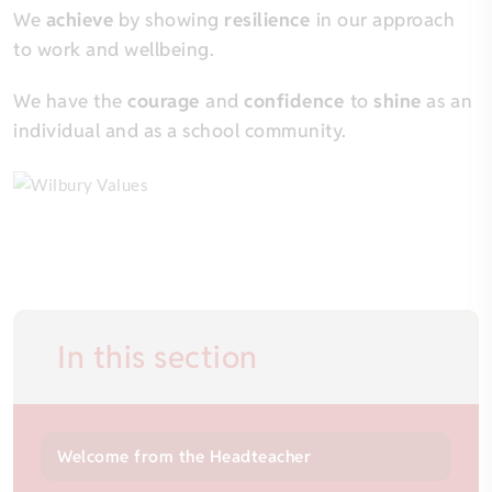
We
achieve
by showing
resilience
in our approach
to work and wellbeing.
We have the
courage
and
confidence
to
shine
as an
individual and as a school community.
In this section
Welcome from the Headteacher