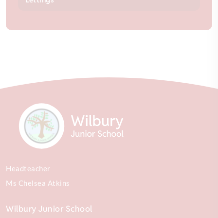
Headteacher
Ms Chelsea Atkins
Wilbury Junior School