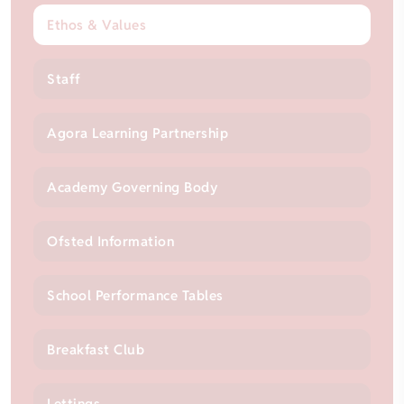
Ethos & Values
Staff
Agora Learning Partnership
Academy Governing Body
Ofsted Information
School Performance Tables
Breakfast Club
Lettings