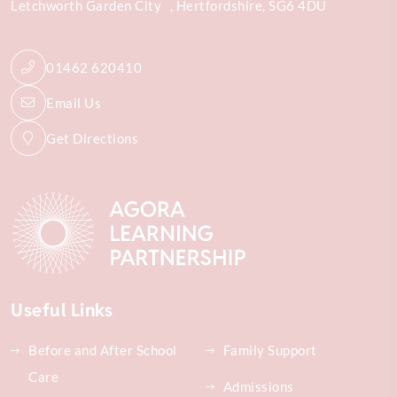
Letchworth Garden City
Hertfordshire
SG6 4DU
01462 620410
Email Us
Get Directions
Useful Links
Before and After School
Family Support
Care
Admissions