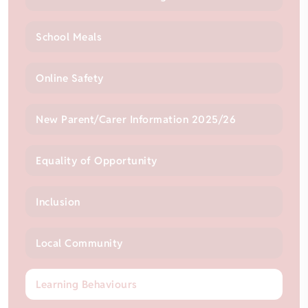
School Meals
Online Safety
New Parent/Carer Information 2025/26
Equality of Opportunity
Inclusion
Local Community
Learning Behaviours