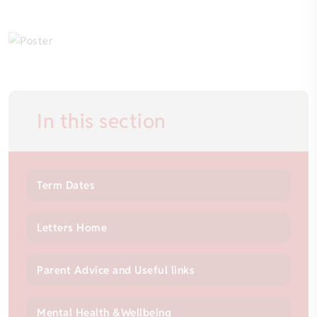
In this section
Term Dates
Letters Home
Parent Advice and Useful links
Mental Health &Wellbeing