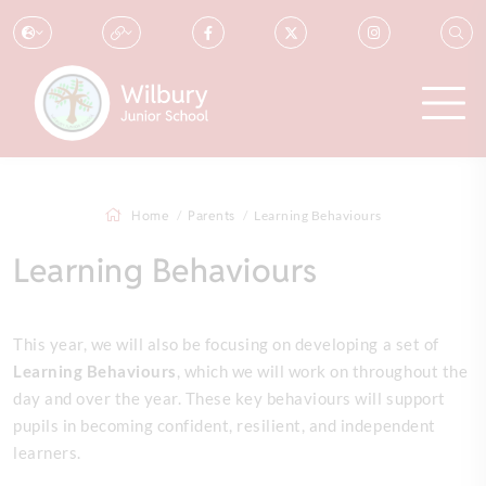
Home
Parents
Learning Behaviours
Learning Behaviours
This year, we will also be focusing on developing a set of
L
earning Behaviours
, which we will work on throughout the
day and over the year. These key behaviours will support
pupils in becoming confident, resilient, and independent
learners.