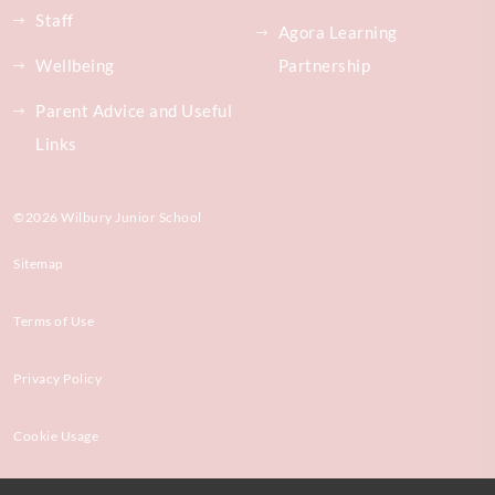
Staff
Agora Learning
Wellbeing
Partnership
Parent Advice and Useful
Links
©2026 Wilbury Junior School
Sitemap
Terms of Use
Privacy Policy
Cookie Usage
High Visibility Version