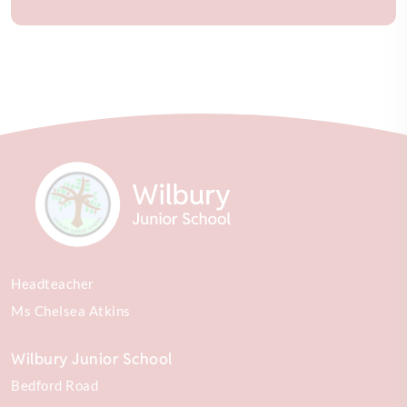
Headteacher
Ms Chelsea Atkins
Wilbury Junior School
Bedford Road